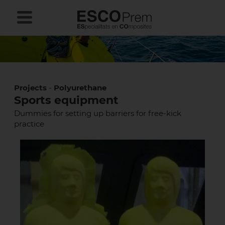
Projects
-
Polyurethane
Sports equipment
Dummies for setting up barriers for free-kick
practice