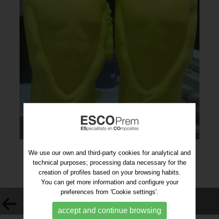
We use our own and third-party cookies for analytical and
technical purposes; processing data necessary for the
creation of profiles based on your browsing habits.
You can get more information and configure your
preferences from 'Cookie settings'.
VOLVER AL LISTADO
accept and continue browsing