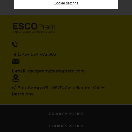
Cookie settings
Telf.: +34 937 472 303
E-mail: escoprem@escoprem.com
c/. Baix Camp nº1 - 08211, Castellar del Vallès -
Barcelona
PRIVACY POLICY
COOKIES POLICY