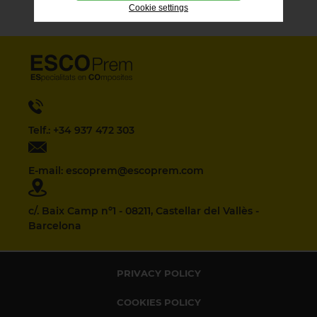
Cookie settings
Telf.: +34 937 472 303
E-mail: escoprem@escoprem.com
c/. Baix Camp nº1 - 08211, Castellar del Vallès -
Barcelona
PRIVACY POLICY
COOKIES POLICY