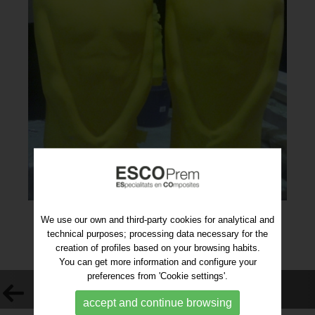
We use our own and third-party cookies for analytical and
technical purposes; processing data necessary for the
creation of profiles based on your browsing habits.
You can get more information and configure your
preferences from 'Cookie settings'.
VOLVER AL LISTADO
accept and continue browsing