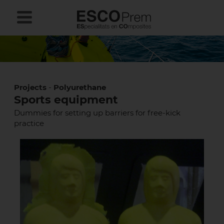
Projects
-
Polyurethane
Sports equipment
Dummies for setting up barriers for free-kick
practice