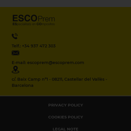
Telf.: +34 937 472 303
E-mail: escoprem@escoprem.com
c/. Baix Camp nº1 - 08211, Castellar del Vallès -
Barcelona
PRIVACY POLICY
COOKIES POLICY
LEGAL NOTE