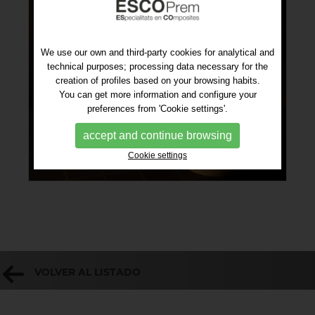
We use our own and third-party cookies for analytical and
technical purposes; processing data necessary for the
creation of profiles based on your browsing habits.
You can get more information and configure your
preferences from 'Cookie settings'.
accept and continue browsing
Cookie settings
VOLVER AL LISTADO