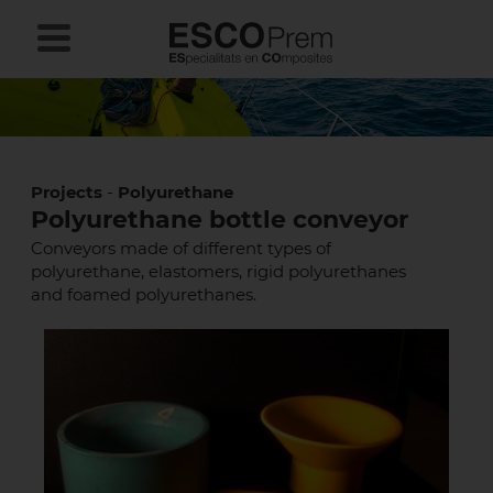
Projects
-
Polyurethane
Polyurethane bottle conveyor
Conveyors made of different types of
polyurethane, elastomers, rigid polyurethanes
and foamed polyurethanes.