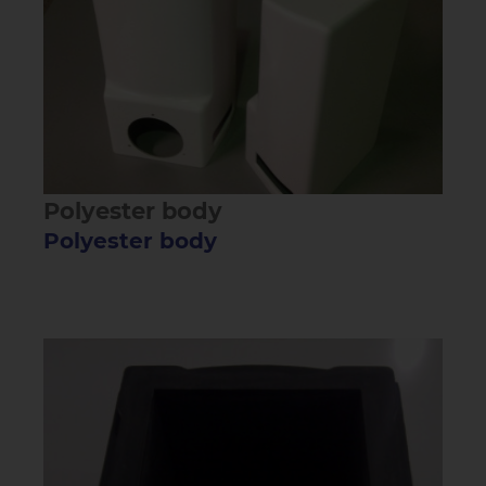
Polyester body
Polyester body