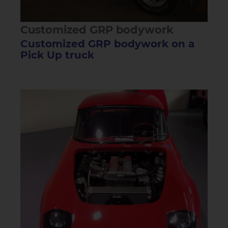
Customized GRP bodywork
Customized GRP bodywork on a
Pick Up truck