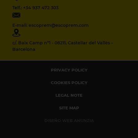
Telf.: +34 937 472 303
E-mail: escoprem@escoprem.com
c/. Baix Camp nº1 - 08211, Castellar del Vallès -
Barcelona
PRIVACY POLICY
COOKIES POLICY
LEGAL NOTE
SITE MAP
DISEÑO WEB ANUNZIA