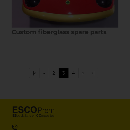
Custom fiberglass spare parts
|«
«
2
3
4
»
»|