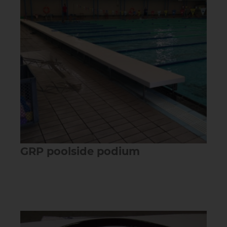
GRP poolside podium