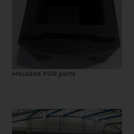
Moulded PUR parts