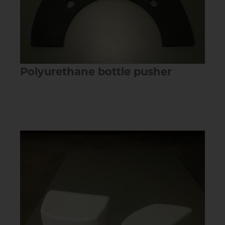
Polyurethane bottle pusher