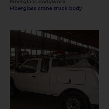
Fiberglass bodywork
Fiberglass crane truck body