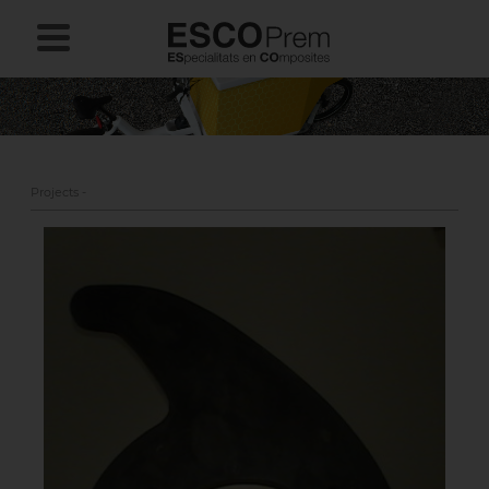
Projects -