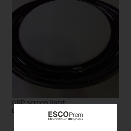
GRP screen light
Lighting screen