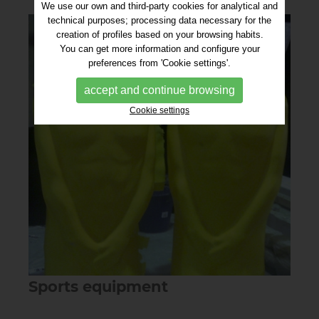
We use our own and third-party cookies for analytical and
technical purposes; processing data necessary for the
creation of profiles based on your browsing habits.
You can get more information and configure your
preferences from 'Cookie settings'.
accept and continue browsing
Cookie settings
Sports equipment