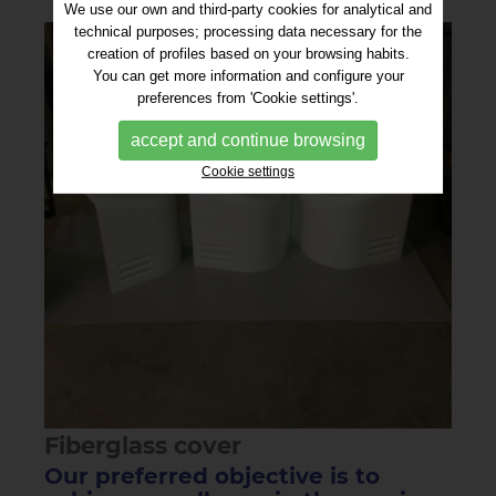
We use our own and third-party cookies for analytical and
technical purposes; processing data necessary for the
creation of profiles based on your browsing habits.
You can get more information and configure your
preferences from 'Cookie settings'.
accept and continue browsing
Cookie settings
Fiberglass cover
Our preferred objective is to