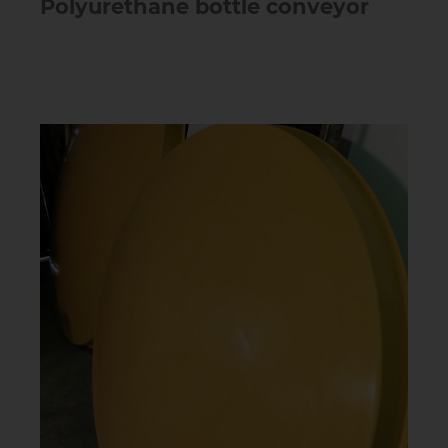
Polyurethane bottle conveyor