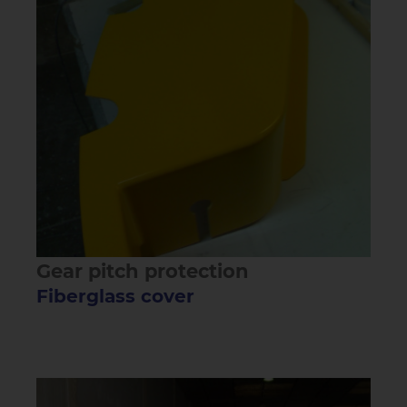
Gear pitch protection
Fiberglass cover