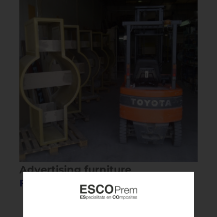
Advertising furniture
Fiberglass furniture for MARTINI