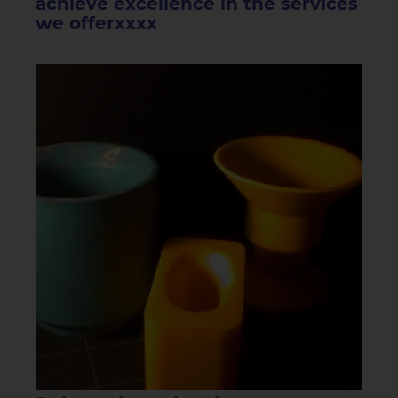
achieve excellence in the services
we offerxxxx