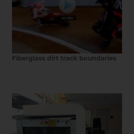
Fiberglass dirt track boundaries