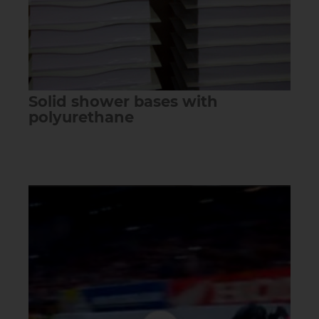
Solid shower bases with
polyurethane