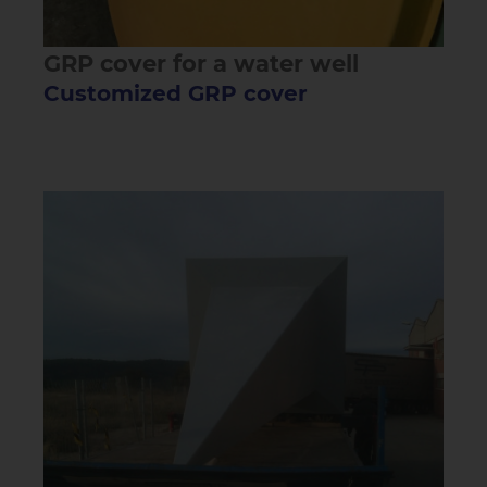
GRP cover for a water well
Customized GRP cover