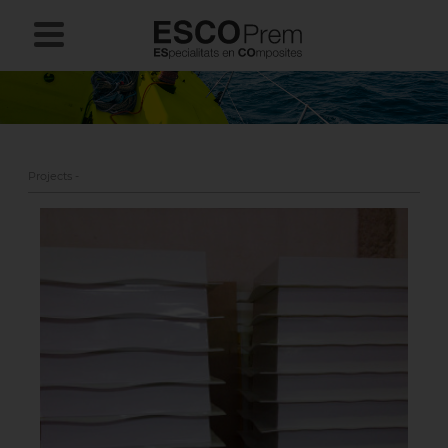
Projects -