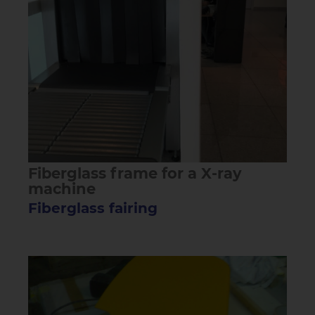
Fiberglass frame for a X-ray
machine
Fiberglass fairing