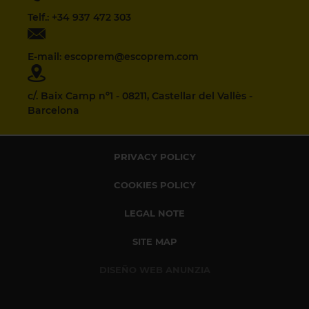
Telf.: +34 937 472 303
E-mail: escoprem@escoprem.com
c/. Baix Camp nº1 - 08211, Castellar del Vallès -
Barcelona
PRIVACY POLICY
COOKIES POLICY
LEGAL NOTE
SITE MAP
DISEÑO WEB ANUNZIA