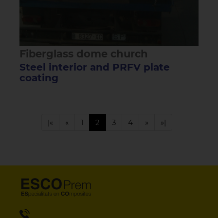
Fiberglass dome church
Steel interior and PRFV plate
coating
|«
«
1
2
3
4
»
»|