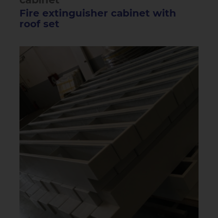
Fire extinguisher cabinet with
roof set