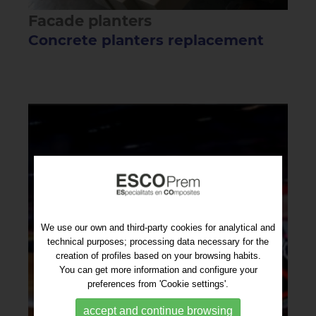
Facade planters
Concrete planters replacement
We use our own and third-party cookies for analytical and
technical purposes; processing data necessary for the
creation of profiles based on your browsing habits.
You can get more information and configure your
preferences from 'Cookie settings'.
accept and continue browsing