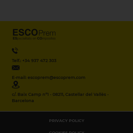
Telf.: +34 937 472 303
E-mail: escoprem@escoprem.com
c/. Baix Camp nº1 - 08211, Castellar del Vallès -
Barcelona
PRIVACY POLICY
COOKIES POLICY