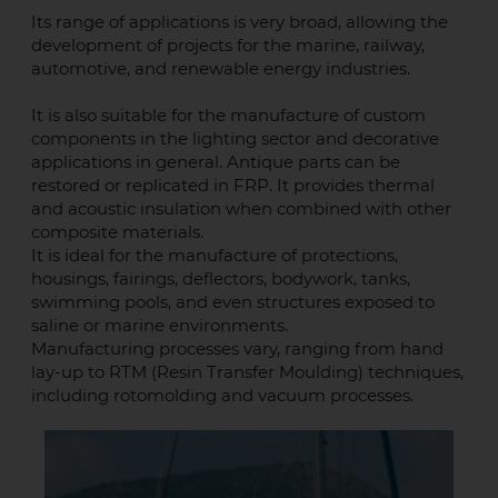
Its range of applications is very broad, allowing the
development of projects for the marine, railway,
automotive, and renewable energy industries.
It is also suitable for the manufacture of custom
components in the lighting sector and decorative
applications in general. Antique parts can be
restored or replicated in FRP. It provides thermal
and acoustic insulation when combined with other
composite materials.
It is ideal for the manufacture of protections,
housings, fairings, deflectors, bodywork, tanks,
swimming pools, and even structures exposed to
saline or marine environments.
Manufacturing processes vary, ranging from hand
lay-up to RTM (Resin Transfer Moulding) techniques,
including rotomolding and vacuum processes.