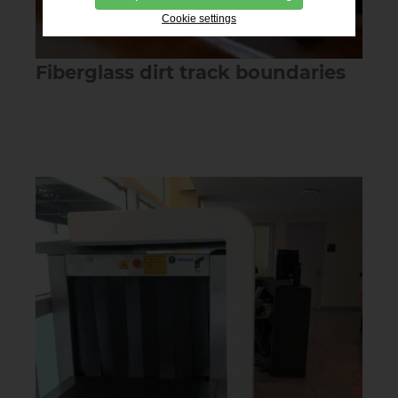
Cookie settings
Fiberglass dirt track boundaries