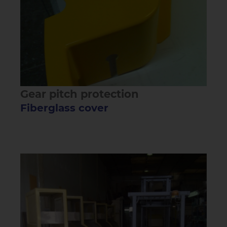
Gear pitch protection
Fiberglass cover