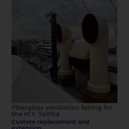
Fiberglass ventilation fairing for
the M.Y. Talitha
Custom replacement and
extension