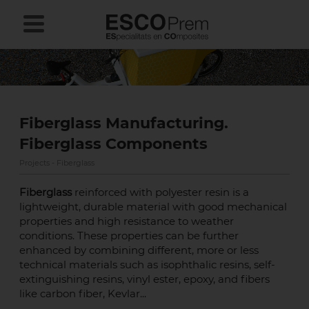
Fiberglass Manufacturing.
Fiberglass Components
Projects - Fiberglass
Fiberglass
reinforced with polyester resin is a
lightweight, durable material with good mechanical
properties and high resistance to weather
conditions. These properties can be further
enhanced by combining different, more or less
technical materials such as isophthalic resins, self-
extinguishing resins, vinyl ester, epoxy, and fibers
like carbon fiber, Kevlar...