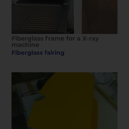
Fiberglass frame for a X-ray
machine
Fiberglass fairing