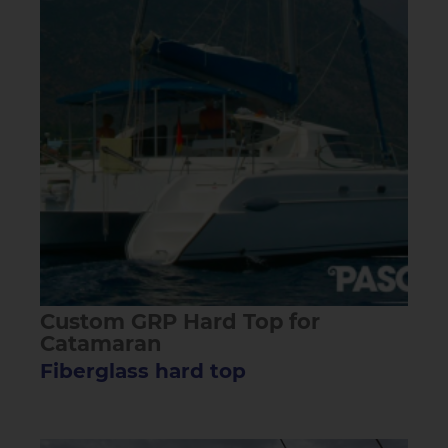
Custom GRP Hard Top for
Catamaran
Fiberglass hard top