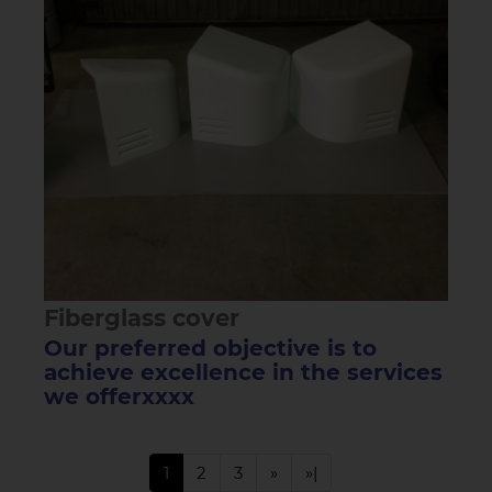
Fiberglass cover
Our preferred objective is to
achieve excellence in the services
we offerxxxx
1
2
3
»
»|