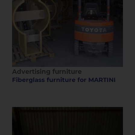
Advertising furniture
Fiberglass furniture for MARTINI