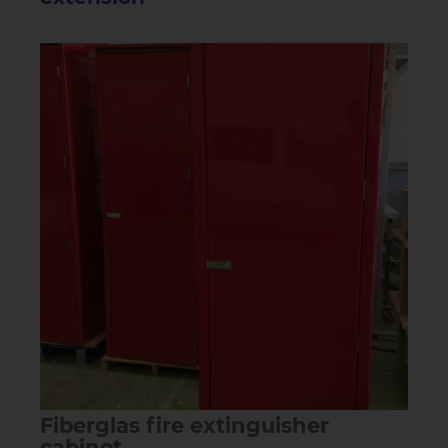
Fiberglas fire extinguisher
cabinet