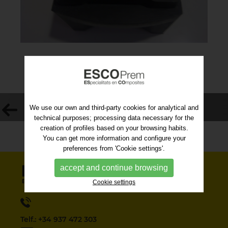
VOLVER AL LISTADO
We use our own and third-party cookies for analytical and
technical purposes; processing data necessary for the
creation of profiles based on your browsing habits.
You can get more information and configure your
preferences from 'Cookie settings'.
accept and continue browsing
Cookie settings
Telf.: +34 937 472 303