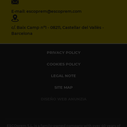
E-mail: escoprem@escoprem.com
c/. Baix Camp nº1 - 08211, Castellar del Vallès -
Barcelona
PRIVACY POLICY
COOKIES POLICY
LEGAL NOTE
SITE MAP
DISEÑO WEB ANUNZIA
ESCOprem S.L. is a family-owned company with over 40 years of