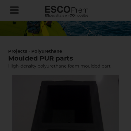
Projects
-
Polyurethane
Moulded PUR parts
High-density polyurethane foam moulded part