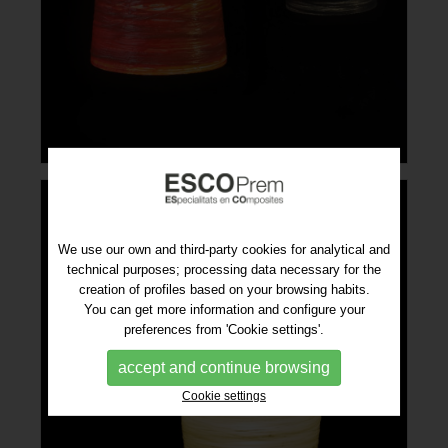
We use our own and third-party cookies for analytical and
technical purposes; processing data necessary for the
creation of profiles based on your browsing habits.
You can get more information and configure your
preferences from 'Cookie settings'.
accept and continue browsing
Cookie settings