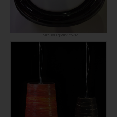
Fiberglass lighting cover