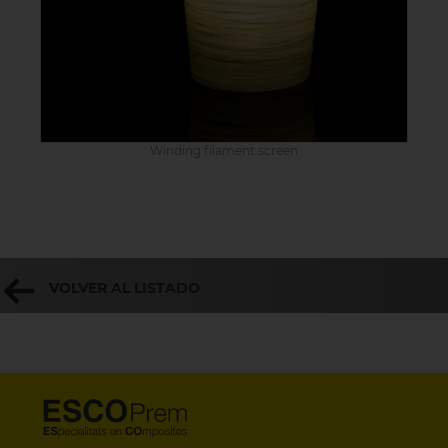
Winding filament screen
VOLVER AL LISTADO