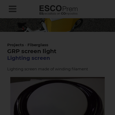
Projects
-
Fiberglass
GRP screen light
Lighting screen
Lighting screen made of winding filament