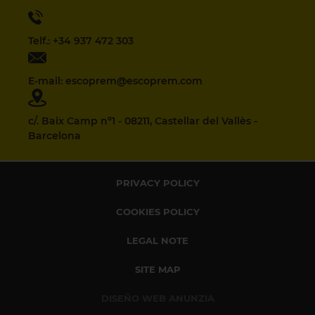
Telf.: +34 937 472 303
E-mail: escoprem@escoprem.com
c/. Baix Camp nº1 - 08211, Castellar del Vallès -
Barcelona
PRIVACY POLICY
COOKIES POLICY
LEGAL NOTE
SITE MAP
DISEÑO WEB ANUNZIA