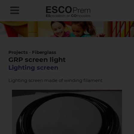
Projects
-
Fiberglass
GRP screen light
Lighting screen
Lighting screen made of winding filament