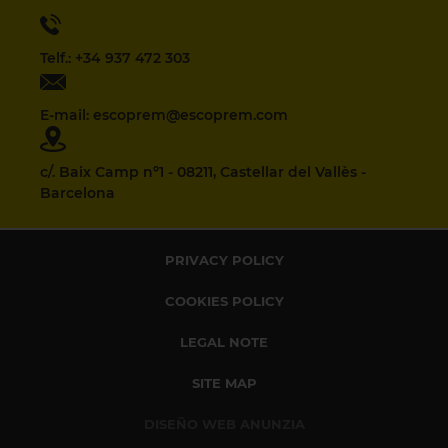
Telf.: +34 937 472 303
E-mail: escoprem@escoprem.com
c/. Baix Camp nº1 - 08211, Castellar del Vallès -
Barcelona
PRIVACY POLICY
COOKIES POLICY
LEGAL NOTE
SITE MAP
DISEÑO WEB ANUNZIA