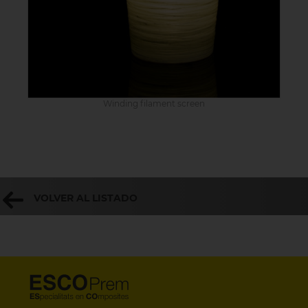
Winding filament screen
VOLVER AL LISTADO