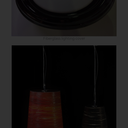
Fiberglass lighting cover