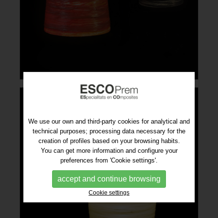
We use our own and third-party cookies for analytical and
technical purposes; processing data necessary for the
creation of profiles based on your browsing habits.
You can get more information and configure your
preferences from 'Cookie settings'.
accept and continue browsing
Cookie settings