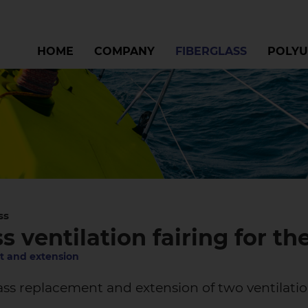
HOME
COMPANY
FIBERGLASS
POLYU
ss
s ventilation fairing for the
 and extension
ss replacement and extension of two ventilatio