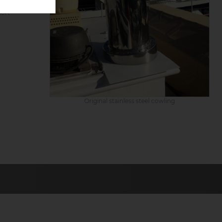
port
Original stainless steel cowling