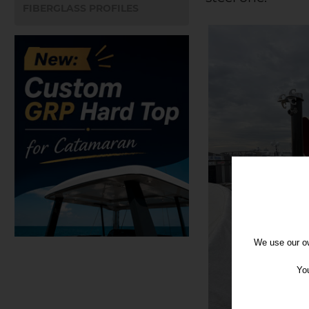
FIBERGLASS PROFILES
We use our ow
You