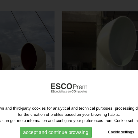
n and third-party cookies for analytical and technical purposes; processing 
for the creation of profiles based on your browsing habits.
 can get more information and configure your preferences from 'Cookie settin
accept and continue browsing
Cookie settings