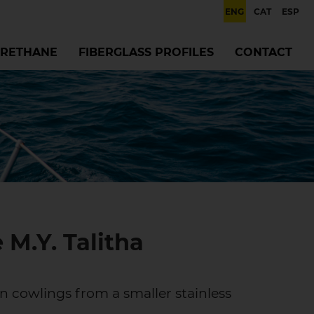
ENG
CAT
ESP
RETHANE
FIBERGLASS PROFILES
CONTACT
 M.Y. Talitha
n cowlings from a smaller stainless