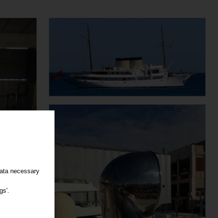
data necessary
gs'.