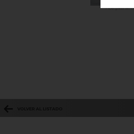
Fiberglass fair
VOLVER AL LISTADO