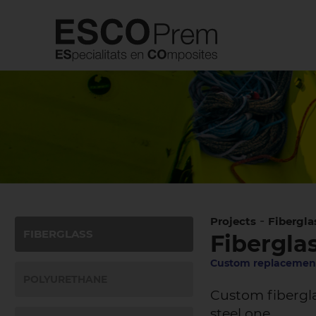
-
Projects
Fibergla
FIBERGLASS
Fiberglas
Custom replacement
POLYURETHANE
Custom fibergla
steel one.