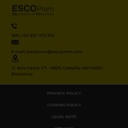
Telf.: +34 937 472 303
E-mail: escoprem@escoprem.com
c/. Baix Camp nº1 - 08211, Castellar del Vallès -
Barcelona
PRIVACY POLICY
COOKIES POLICY
LEGAL NOTE