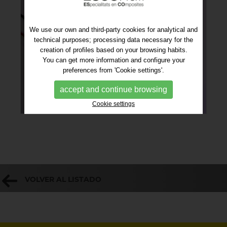
We use our own and third-party cookies for analytical and
technical purposes; processing data necessary for the
creation of profiles based on your browsing habits.
You can get more information and configure your
preferences from 'Cookie settings'.
accept and continue browsing
Cookie settings
VOLVER AL LISTADO