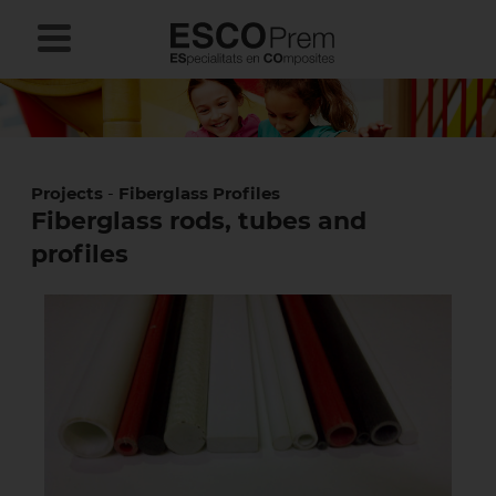
Projects
-
Fiberglass Profiles
Fiberglass rods, tubes and
profiles