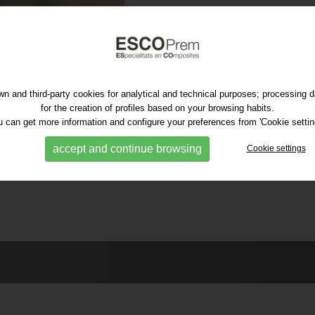
n and third-party cookies for analytical and technical purposes; processing 
for the creation of profiles based on your browsing habits.
 can get more information and configure your preferences from 'Cookie settin
accept and continue browsing
Cookie settings