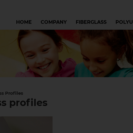
HOME
COMPANY
FIBERGLASS
POLYU
ss Profiles
s profiles