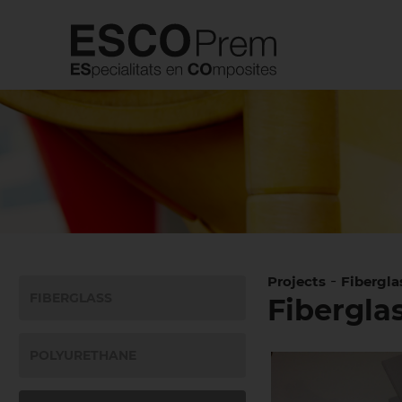
-
Projects
Fibergla
FIBERGLASS
Fiberglas
POLYURETHANE