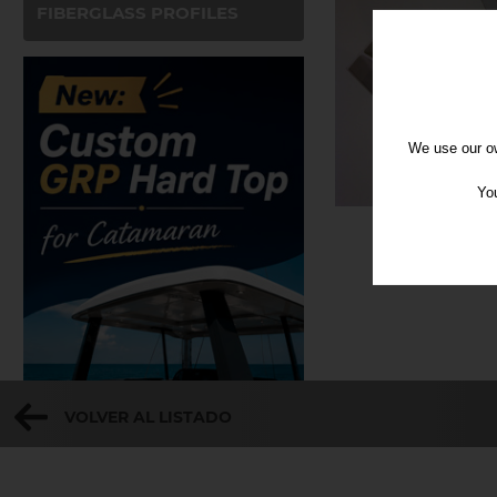
FIBERGLASS PROFILES
We use our ow
You
VOLVER AL LISTADO