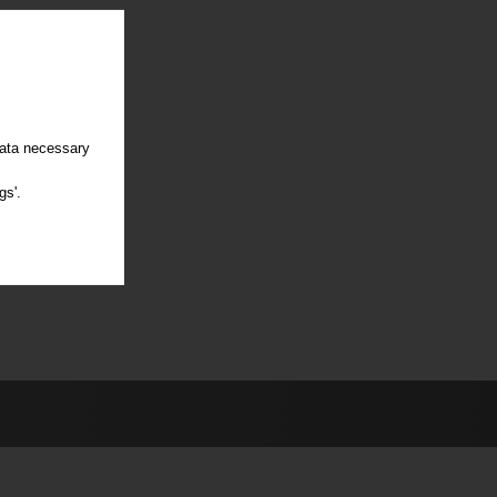
data necessary
gs'.