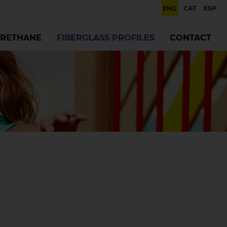
ENG
CAT
ESP
RETHANE
FIBERGLASS PROFILES
CONTACT