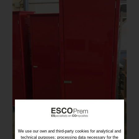
We use our own and third-party cookies for analytical and
technical purposes; processing data necessary for the