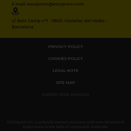
E-mail: escoprem@escoprem.com
c/. Baix Camp nº1 - 08211, Castellar del Vallès -
Barcelona
PRIVACY POLICY
COOKIES POLICY
LEGAL NOTE
SITE MAP
DISEÑO WEB ANUNZIA
ESCOprem S.L. is a family-owned company with over 40 years of
experience in the field of composite materials.