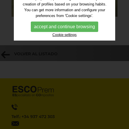
creation of profiles based on your browsing habits.
You can get more information and configure your
preferences from 'Cookie settings'.
accept and continue browsing
Cookie settings
VOLVER AL LISTADO
Telf.: +34 937 472 303