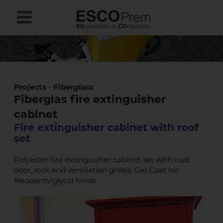
Projects
-
Fiberglass
Fiberglas fire extinguisher
cabinet
Fire extinguisher cabinet with roof
set
Polyester fire extinguisher cabinet set with roof,
door, lock and ventilation grilles. Gel Coat Iso
Neopentylglycol finish.