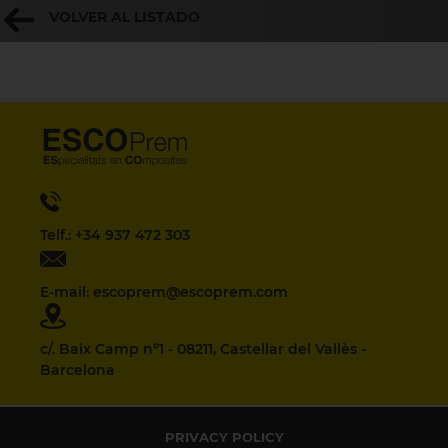
VOLVER AL LISTADO
Telf.: +34 937 472 303
E-mail: escoprem@escoprem.com
c/. Baix Camp nº1 - 08211, Castellar del Vallès -
Barcelona
PRIVACY POLICY