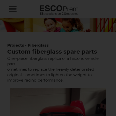
Projects
-
Fiberglass
Custom fiberglass spare parts
One-piece fiberglass replica of a historic vehicle
part.
ometimes to replace the heavily deteriorated
original, sometimes to lighten the weight to
improve racing performance.