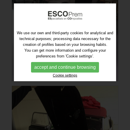
We use our own and third-party cookies for analytical and
technical purposes; processing data necessary for the
creation of profiles based on your browsing habits.
You can get more information and configure your
preferences from 'Cookie settings'.
accept and continue browsing
Cookie settings